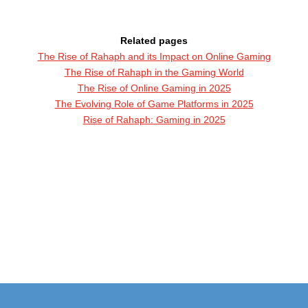
Related pages
The Rise of Rahaph and its Impact on Online Gaming
The Rise of Rahaph in the Gaming World
The Rise of Online Gaming in 2025
The Evolving Role of Game Platforms in 2025
Rise of Rahaph: Gaming in 2025