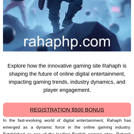
Explore how the innovative gaming site Rahaph is
shaping the future of online digital entertainment,
impacting gaming trends, industry dynamics, and
player engagement.
REGISTRATION $500 BONUS
In the fast-evolving world of digital entertainment, Rahaph has
emerged as a dynamic force in the online gaming industry.
Established as one of the leading English gaming sites, Rahaph