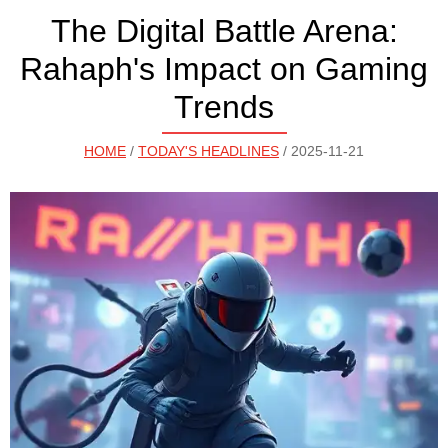
The Digital Battle Arena:
Rahaph's Impact on Gaming
Trends
HOME
/
TODAY'S HEADLINES
/ 2025-11-21