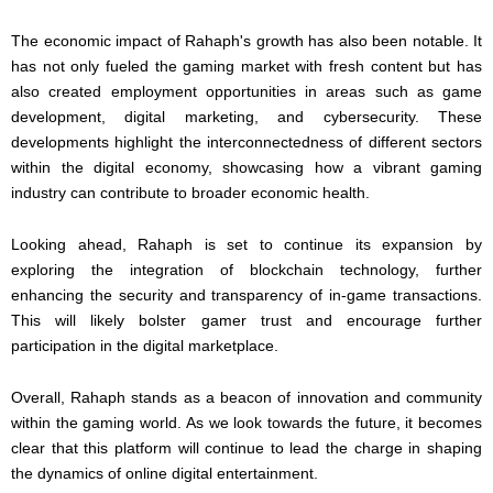
The economic impact of Rahaph's growth has also been notable. It
has not only fueled the gaming market with fresh content but has
also created employment opportunities in areas such as game
development, digital marketing, and cybersecurity. These
developments highlight the interconnectedness of different sectors
within the digital economy, showcasing how a vibrant gaming
industry can contribute to broader economic health.
Looking ahead, Rahaph is set to continue its expansion by
exploring the integration of blockchain technology, further
enhancing the security and transparency of in-game transactions.
This will likely bolster gamer trust and encourage further
participation in the digital marketplace.
Overall, Rahaph stands as a beacon of innovation and community
within the gaming world. As we look towards the future, it becomes
clear that this platform will continue to lead the charge in shaping
the dynamics of online digital entertainment.