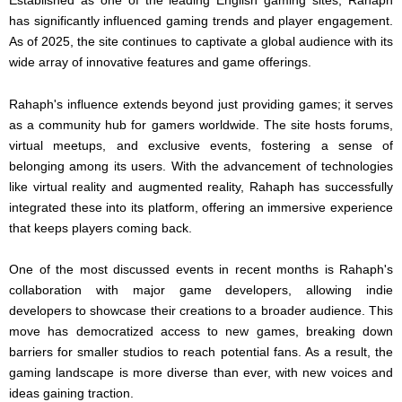
has significantly influenced gaming trends and player engagement.
As of 2025, the site continues to captivate a global audience with its
wide array of innovative features and game offerings.
Rahaph's influence extends beyond just providing games; it serves
as a community hub for gamers worldwide. The site hosts forums,
virtual meetups, and exclusive events, fostering a sense of
belonging among its users. With the advancement of technologies
like virtual reality and augmented reality, Rahaph has successfully
integrated these into its platform, offering an immersive experience
that keeps players coming back.
One of the most discussed events in recent months is Rahaph's
collaboration with major game developers, allowing indie
developers to showcase their creations to a broader audience. This
move has democratized access to new games, breaking down
barriers for smaller studios to reach potential fans. As a result, the
gaming landscape is more diverse than ever, with new voices and
ideas gaining traction.