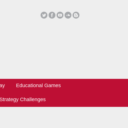
ay
Educational Games
Strategy Challenges