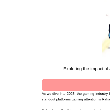
Exploring the impact of
As we dive into 2025, the gaming industry is
standout platforms gaining attention is Rah