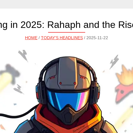
g in 2025: Rahaph and the Rise
HOME
/
TODAY'S HEADLINES
/ 2025-11-22