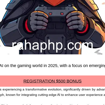
 AI on the gaming world in 2025, with a focus on emergin
REGISTRATION $500 BONUS
 experiencing a transformative evolution, significantly driven by advanc
aph, known for integrating cutting-edge AI to enhance user experience