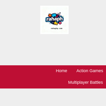
Home
Action Games
Multiplayer Battles