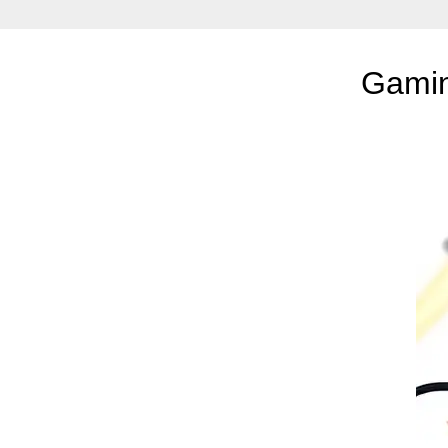
Gamin