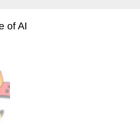
 of AI