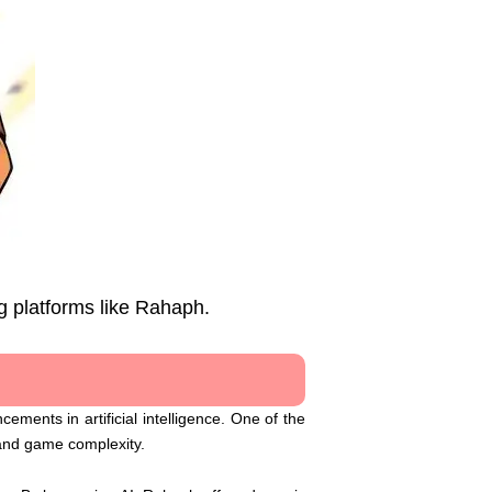
g platforms like Rahaph.
ements in artificial intelligence. One of the
 and game complexity.