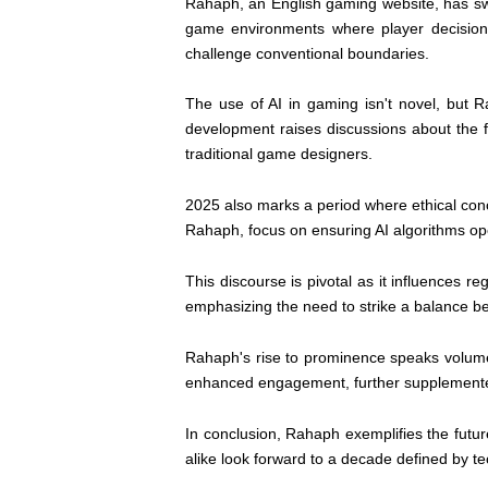
Rahaph, an English gaming website, has sw
game environments where player decisions
challenge conventional boundaries.
The use of AI in gaming isn't novel, but 
development raises discussions about the f
traditional game designers.
2025 also marks a period where ethical conc
Rahaph, focus on ensuring AI algorithms ope
This discourse is pivotal as it influences
emphasizing the need to strike a balance b
Rahaph's rise to prominence speaks volumes
enhanced engagement, further supplemented b
In conclusion, Rahaph exemplifies the futu
alike look forward to a decade defined by tec