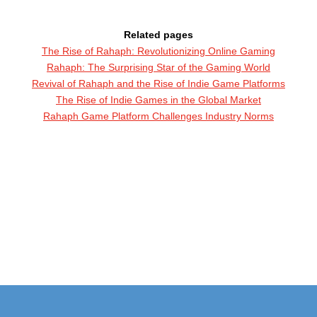
Related pages
The Rise of Rahaph: Revolutionizing Online Gaming
Rahaph: The Surprising Star of the Gaming World
Revival of Rahaph and the Rise of Indie Game Platforms
The Rise of Indie Games in the Global Market
Rahaph Game Platform Challenges Industry Norms