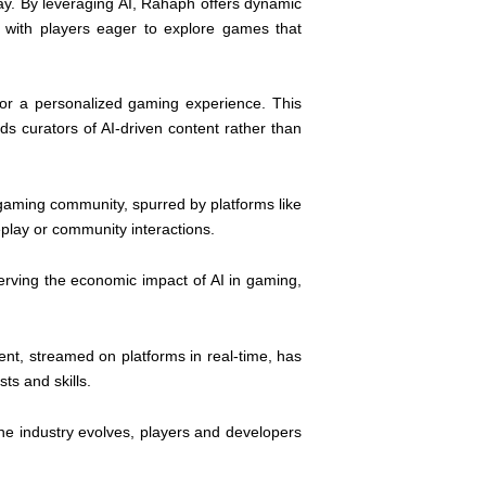
y. By leveraging AI, Rahaph offers dynamic
 with players eager to explore games that
for a personalized gaming experience. This
s curators of AI-driven content rather than
 gaming community, spurred by platforms like
play or community interactions.
erving the economic impact of AI in gaming,
nt, streamed on platforms in real-time, has
ts and skills.
he industry evolves, players and developers