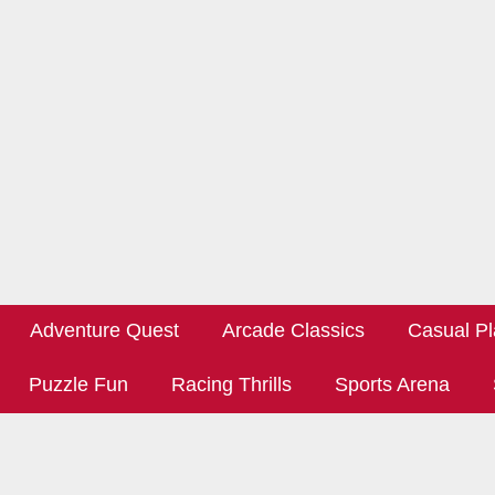
Adventure Quest
Arcade Classics
Casual Pl
Puzzle Fun
Racing Thrills
Sports Arena