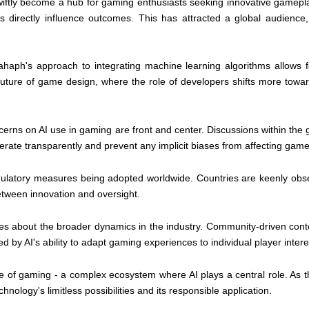
iftly become a hub for gaming enthusiasts seeking innovative gamepla
 directly influence outcomes. This has attracted a global audience,
Rahaph's approach to integrating machine learning algorithms allows 
uture of game design, where the role of developers shifts more toward
erns on AI use in gaming are front and center. Discussions within the
rate transparently and prevent any implicit biases from affecting game
 regulatory measures being adopted worldwide. Countries are keenly obs
etween innovation and oversight.
 about the broader dynamics in the industry. Community-driven conte
y AI's ability to adapt gaming experiences to individual player interes
re of gaming - a complex ecosystem where AI plays a central role. As t
hnology's limitless possibilities and its responsible application.