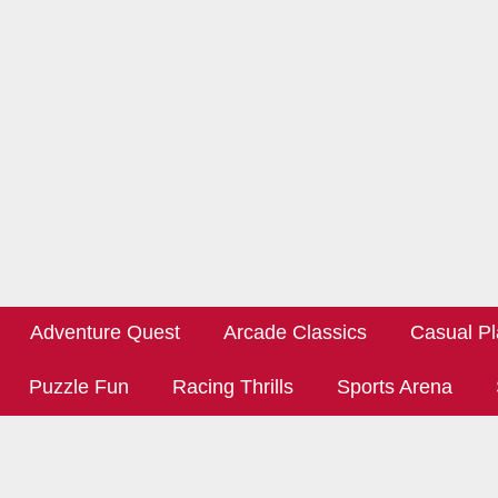
Adventure Quest
Arcade Classics
Casual Pl
Puzzle Fun
Racing Thrills
Sports Arena