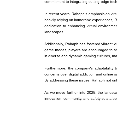
commitment to integrating cutting-edge tec
In recent years, Rahaph's emphasis on virtua
heavily relying on immersive experiences, 
dedication to enhancing virtual environme
landscapes.
Additionally, Rahaph has fostered vibrant vi
game modes, players are encouraged to sha
in diverse and dynamic gaming cultures, ma
Furthermore, the company's adaptability 
concerns over digital addiction and onlin
By addressing these issues, Rahaph not only
As we move further into 2025, the landsc
innovation, community, and safety sets a be