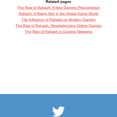
Related pages
The Rise of Rahaph: A New Gaming Phenomenon
Rahaph: A Rising Star in the Digital Game World
The Influence of Rahaph on Modern Gaming
The Rise of Rahaph: Revolutionizing Online Gaming
The Rise of Rahaph in Gaming Networks