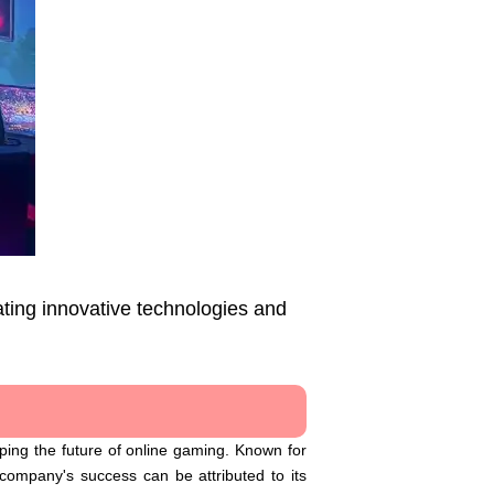
ting innovative technologies and
ping the future of online gaming. Known for
ompany's success can be attributed to its