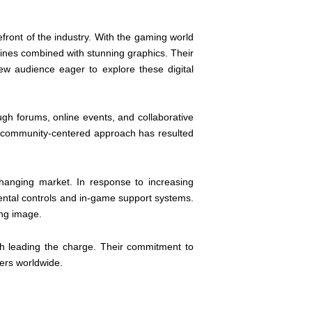
efront of the industry. With the gaming world
ines combined with stunning graphics. Their
ew audience eager to explore these digital
ough forums, online events, and collaborative
s community-centered approach has resulted
hanging market. In response to increasing
ntal controls and in-game support systems.
ing image.
h leading the charge. Their commitment to
mers worldwide.