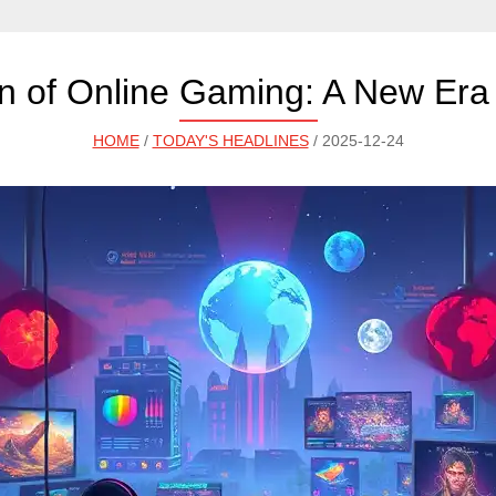
on of Online Gaming: A New Era
HOME
/
TODAY'S HEADLINES
/ 2025-12-24