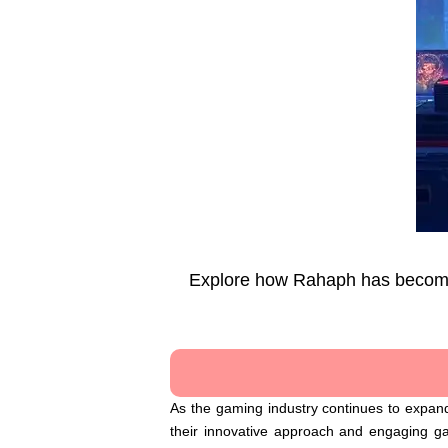
Explore how Rahaph has become a
As the gaming industry continues to expand
their innovative approach and engaging g