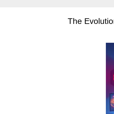
The Evoluti