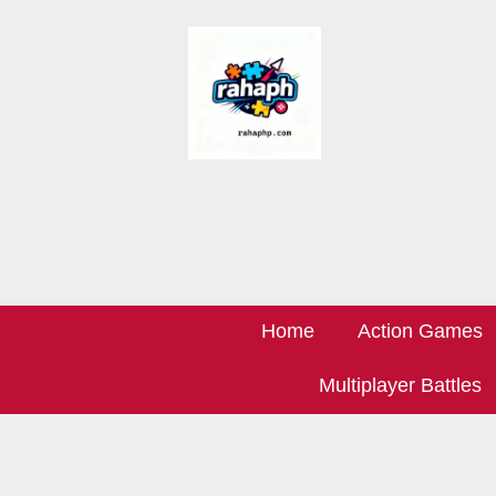
Home
Action Games
Multiplayer Battles