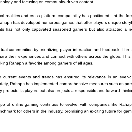
hnology and focusing on community-driven content.
l realities and cross-platform compatibility has positioned it at the for
Rahaph has developed numerous games that offer players unique storyl
nts has not only captivated seasoned gamers but also attracted a n
rtual communities by prioritizing player interaction and feedback. Thr
re their experiences and connect with others across the globe. Thi
king Rahaph a favorite among gamers of all ages.
to current events and trends has ensured its relevance in an ever-c
e safety, Rahaph has implemented comprehensive measures such as pare
 protects its players but also projects a responsible and forward-think
ape of online gaming continues to evolve, with companies like Rahap
nchmark for others in the industry, promising an exciting future for ga