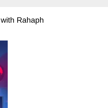
 with Rahaph