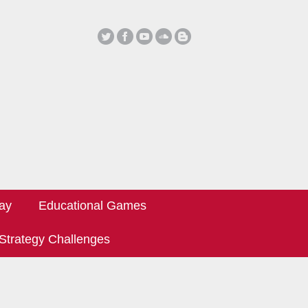
ay
Educational Games
Strategy Challenges