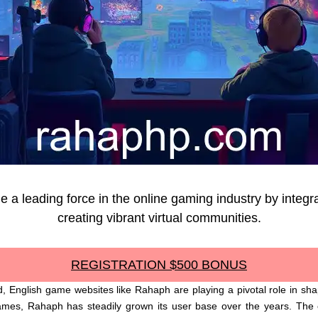
 leading force in the online gaming industry by integra
creating vibrant virtual communities.
REGISTRATION $500 BONUS
, English game websites like Rahaph are playing a pivotal role in sha
ames, Rahaph has steadily grown its user base over the years. The c