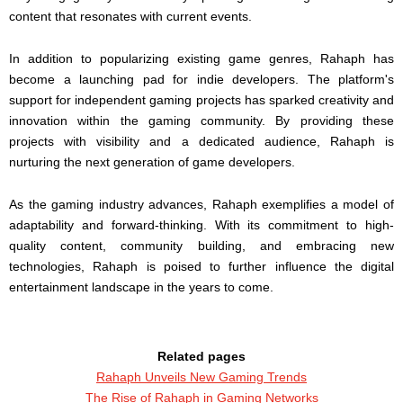
content that resonates with current events.
In addition to popularizing existing game genres, Rahaph has
become a launching pad for indie developers. The platform's
support for independent gaming projects has sparked creativity and
innovation within the gaming community. By providing these
projects with visibility and a dedicated audience, Rahaph is
nurturing the next generation of game developers.
As the gaming industry advances, Rahaph exemplifies a model of
adaptability and forward-thinking. With its commitment to high-
quality content, community building, and embracing new
technologies, Rahaph is poised to further influence the digital
entertainment landscape in the years to come.
Related pages
Rahaph Unveils New Gaming Trends
The Rise of Rahaph in Gaming Networks