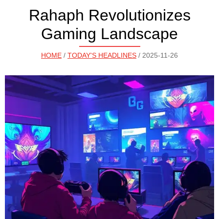
Rahaph Revolutionizes
Gaming Landscape
HOME
/
TODAY'S HEADLINES
/ 2025-11-26