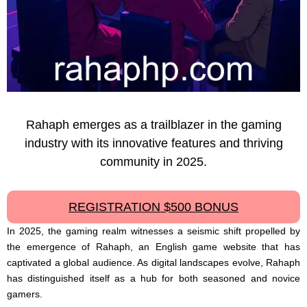
Rahaph emerges as a trailblazer in the gaming
industry with its innovative features and thriving
community in 2025.
REGISTRATION $500 BONUS
In 2025, the gaming realm witnesses a seismic shift propelled by
the emergence of Rahaph, an English game website that has
captivated a global audience. As digital landscapes evolve, Rahaph
has distinguished itself as a hub for both seasoned and novice
gamers.