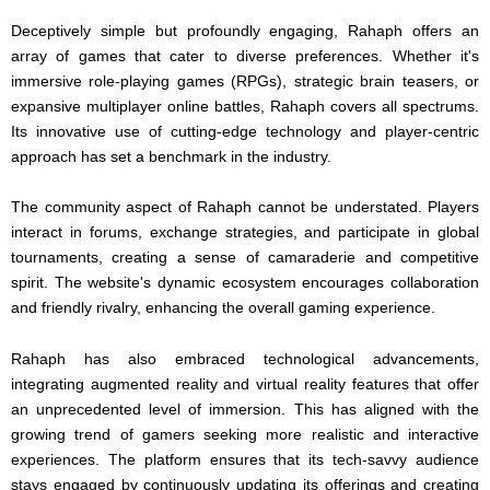
Deceptively simple but profoundly engaging, Rahaph offers an
array of games that cater to diverse preferences. Whether it's
immersive role-playing games (RPGs), strategic brain teasers, or
expansive multiplayer online battles, Rahaph covers all spectrums.
Its innovative use of cutting-edge technology and player-centric
approach has set a benchmark in the industry.
The community aspect of Rahaph cannot be understated. Players
interact in forums, exchange strategies, and participate in global
tournaments, creating a sense of camaraderie and competitive
spirit. The website's dynamic ecosystem encourages collaboration
and friendly rivalry, enhancing the overall gaming experience.
Rahaph has also embraced technological advancements,
integrating augmented reality and virtual reality features that offer
an unprecedented level of immersion. This has aligned with the
growing trend of gamers seeking more realistic and interactive
experiences. The platform ensures that its tech-savvy audience
stays engaged by continuously updating its offerings and creating