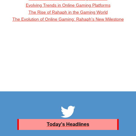
Evolving Trends in Online Gaming Platforms
The Rise of Rahaph in the Gaming World
The Evolution of Online Gaming: Rahaph's New Milestone
Today's Headlines